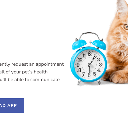
ently request an appointment
ll of your pet’s health
ou’ll be able to communicate
AD APP