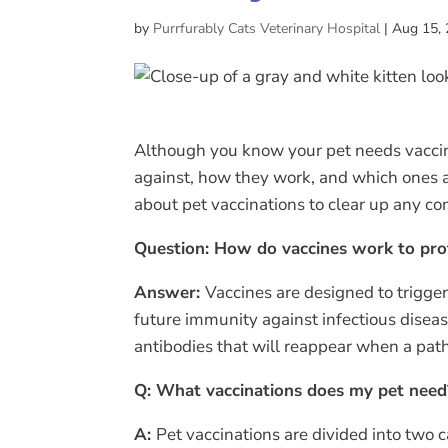
by
Purrfurably Cats Veterinary Hospital
|
Aug 15,
Although you know your pet needs vaccin
against, how they work, and which ones
about pet vaccinations to clear up any co
Question: How do vaccines work to pro
Answer:
Vaccines are designed to trigge
future immunity against infectious diseas
antibodies that will reappear when a pat
Q: What vaccinations does my pet need
A:
Pet vaccinations are divided into two c