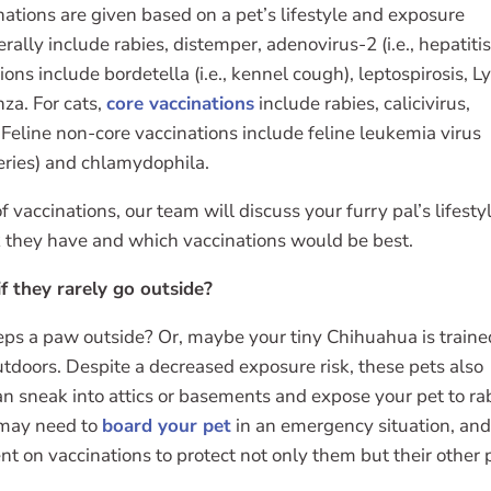
ations are given based on a pet’s lifestyle and exposure
rally include rabies, distemper, adenovirus-2 (i.e., hepatitis
ons include bordetella (i.e., kennel cough), leptospirosis, 
nza. For cats,
core vaccinations
include rabies, calicivirus,
Feline non-core vaccinations include feline leukemia virus
series) and chlamydophila.
 vaccinations, our team will discuss your furry pal’s lifesty
k they have and which vaccinations would be best.
f they rarely go outside?
ps a paw outside? Or, maybe your tiny Chihuahua is traine
tdoors. Despite a decreased exposure risk, these pets also
can sneak into attics or basements and expose your pet to ra
o may need to
board your pet
in an emergency situation, an
rent on vaccinations to protect not only them but their other 