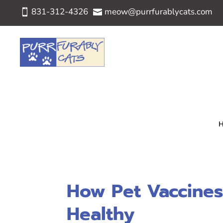
831-312-4326
meow@purrfurablycats.com


How Pet Vaccines
Healthy