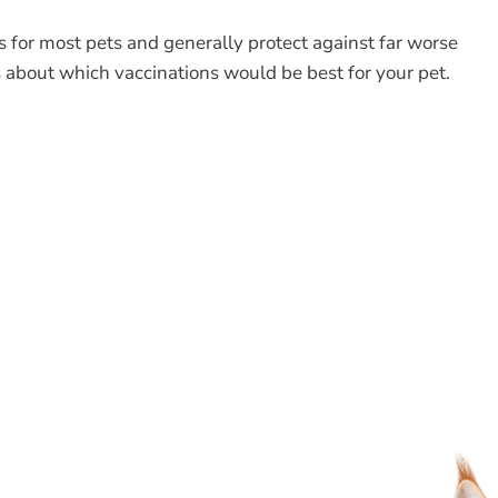
ts for most pets and generally protect against far worse
 about which vaccinations would be best for your pet.