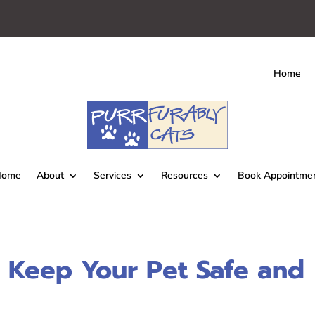
Home
Home
About
Services
Resources
Book Appointme
 Keep Your Pet Safe and