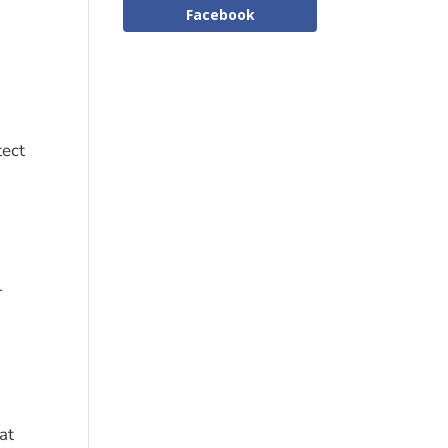
Facebook
tect
r
at