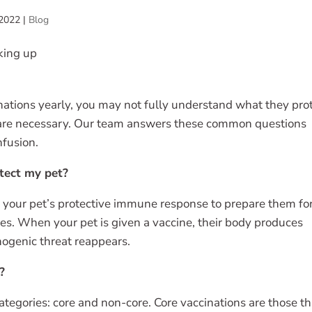
 2022
|
Blog
ations yearly, you may not fully understand what they pro
 are necessary. Our team answers these common questions
nfusion.
tect my pet?
r your pet’s protective immune response to prepare them fo
es. When your pet is given a vaccine, their body produces
hogenic threat reappears.
?
ategories: core and non-core. Core vaccinations are those th