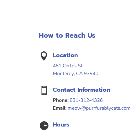
How to Reach Us
Location

481 Cortes St
Monterey, CA 93940
Contact Information

Phone:
831-312-4326
Email:
meow@purrfurablycats.co
Hours
