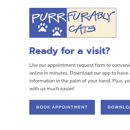
Ready for a visit?
Use our appointment request form to conveni
online in minutes. Download our app to have a
information in the palm of your hand. Plus, y
with us much easier!
BOOK APPOINTMENT
DOWNLO