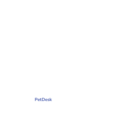
© 2026 Purrfurably Cats Veterinary Hosp
PetDesk