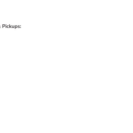
 Pickups: