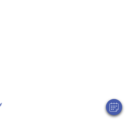
×
Hi! Click me to book an appointment
Powered By
y