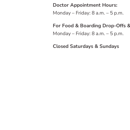
Doctor Appointment Hours:
Monday – Friday: 8 a.m. – 5 p.m.
For Food & Boarding Drop-Offs &
Monday – Friday: 8 a.m. – 5 p.m.
Closed Saturdays & Sundays