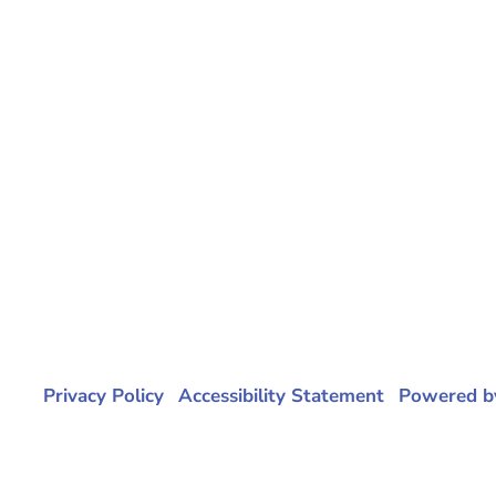
ital |
Privacy Policy
|
Accessibility Statement
|
Powered b