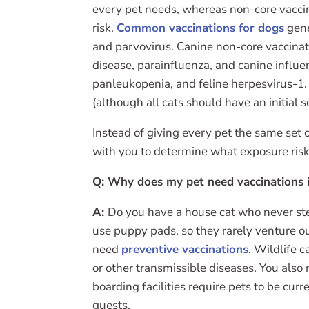
every pet needs, whereas non-core vaccin
risk.
Common vaccinations for dogs
gene
and parvovirus. Canine non-core vaccinati
disease, parainfluenza, and canine influe
panleukopenia, and feline herpesvirus-1. 
(although all cats should have an initial 
Instead of giving every pet the same set of
with you to determine what exposure ris
Q: Why does my pet need vaccinations i
A:
Do you have a house cat who never ste
use puppy pads, so they rarely venture ou
need
preventive vaccinations
. Wildlife 
or other transmissible diseases. You als
boarding facilities require pets to be cur
guests.