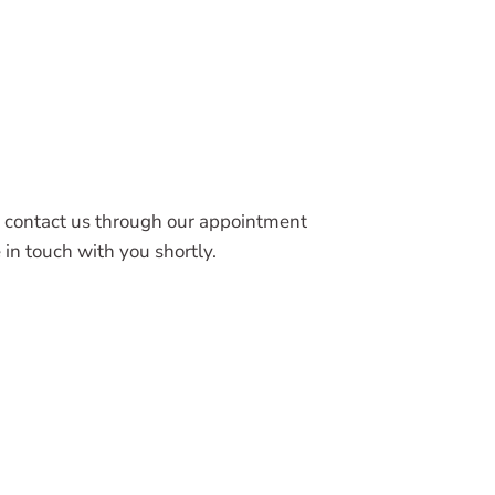
 contact us through our appointment
in touch with you shortly.