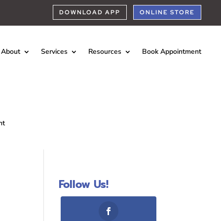
DOWNLOAD APP
ONLINE STORE
About
Services
Resources
Book Appointment
nt
Follow Us!