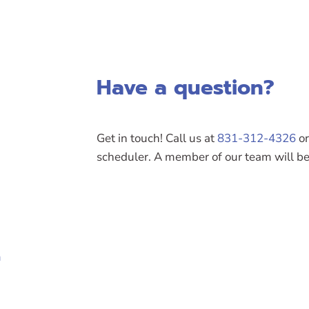
Have a question?
Get in touch! Call us at
831-312-4326
or
scheduler. A member of our team will be 
m