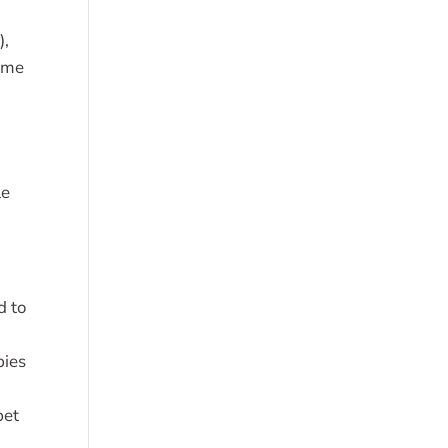
),
Lyme
le
d to
bies
d
pet