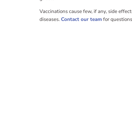
Vaccinations cause few, if any, side effec
diseases.
Contact our team
for questions