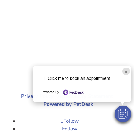
×
Hi! Click me to book an appointment
© 2026 Purrfurably Cats Veterinary Hospital |
Powered By
Privacy Policy
|
Accessibility Statement
|
Powered by PetDesk
Follow
Follow