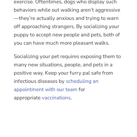
exercise. Oftentimes, dogs who display such
behaviors while out walking aren’t aggressive
—they’re actually anxious and trying to warn
off approaching strangers. By socializing your
puppy to accept new people and pets, both of
you can have much more pleasant walks.
Socializing your pet requires exposing them to
many new situations, people, and pets in a
positive way. Keep your furry pal safe from
infectious diseases by
scheduling an
appointment with our team
for
appropriate
vaccinations
.