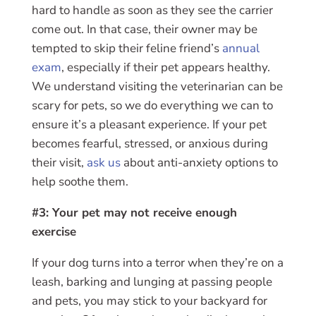
hard to handle as soon as they see the carrier
come out. In that case, their owner may be
tempted to skip their feline friend’s
annual
exam
, especially if their pet appears healthy.
We understand visiting the veterinarian can be
scary for pets, so we do everything we can to
ensure it’s a pleasant experience. If your pet
becomes fearful, stressed, or anxious during
their visit,
ask us
about anti-anxiety options to
help soothe them.
#3: Your pet may not receive enough
exercise
If your dog turns into a terror when they’re on a
leash, barking and lunging at passing people
and pets, you may stick to your backyard for