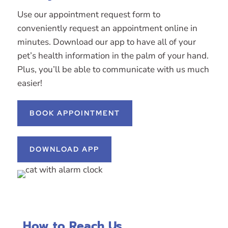
Use our appointment request form to
conveniently request an appointment online in
minutes. Download our app to have all of your
pet’s health information in the palm of your hand.
Plus, you’ll be able to communicate with us much
easier!
BOOK APPOINTMENT
DOWNLOAD APP
How to Reach Us