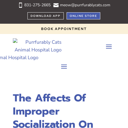
831-275-2665
meow@purrfurablycats.com


DOWNLOAD APP
ONLINE STORE
BOOK APPOINTMENT
The Affects Of
Improper
Socialization On