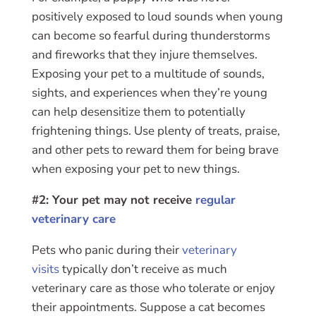
positively exposed to loud sounds when young
can become so fearful during thunderstorms
and fireworks that they injure themselves.
Exposing your pet to a multitude of sounds,
sights, and experiences when they’re young
can help desensitize them to potentially
frightening things. Use plenty of treats, praise,
and other pets to reward them for being brave
when exposing your pet to new things.
#2: Your pet may not receive
regular
veterinary care
Pets who panic during their
veterinary
visits
typically don’t receive as much
veterinary care as those who tolerate or enjoy
their appointments. Suppose a cat becomes