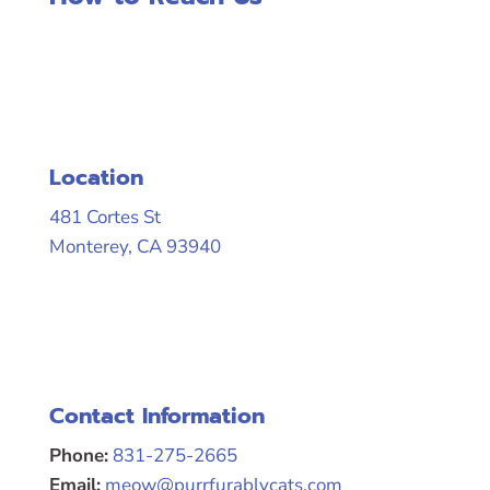
Location
481 Cortes St
Monterey, CA 93940
Contact Information
Phone:
831-275-2665
Email:
meow@purrfurablycats.com