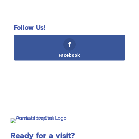
Follow Us!
Facebook
Ready for a visit?