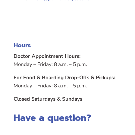
Hours
Doctor Appointment Hours:
Monday – Friday: 8 a.m. – 5 p.m.
For Food & Boarding Drop-Offs & Pickups:
Monday – Friday: 8 a.m. – 5 p.m.
Closed Saturdays & Sundays
Have a question?