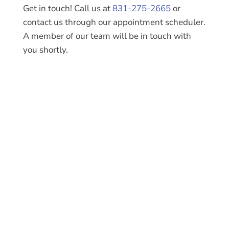
Get in touch! Call us at
831-275-2665
or
contact us through our appointment scheduler.
A member of our team will be in touch with
you shortly.