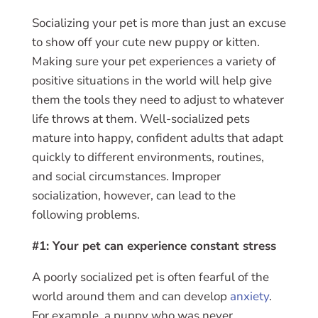
Socializing your pet is more than just an excuse
to show off your cute new puppy or kitten.
Making sure your pet experiences a variety of
positive situations in the world will help give
them the tools they need to adjust to whatever
life throws at them. Well-socialized pets
mature into happy, confident adults that adapt
quickly to different environments, routines,
and social circumstances. Improper
socialization, however, can lead to the
following problems.
#1: Your pet can experience constant stress
A poorly socialized pet is often fearful of the
world around them and can develop
anxiety
.
For example, a puppy who was never