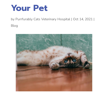
Your Pet
by
Purrfurably Cats Veterinary Hospital
|
Oct 14, 2021
|
Blog